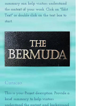
summary can help visitors understand
the context of your work. Click on "Edit
Text" or double click on the text box to
start.
Curacao
This is your Project description. Provide a
brief summary to help visitors
understand the context and background