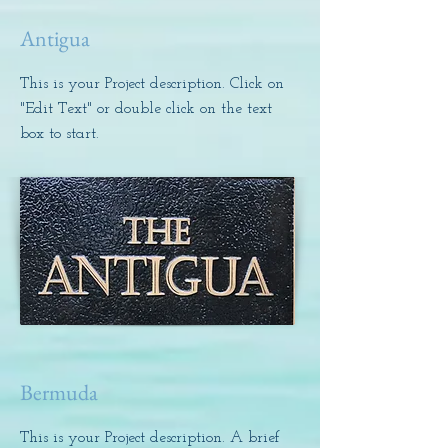
Antigua
This is your Project description. Click on
"Edit Text" or double click on the text
box to start.
Bermuda
This is your Project description. A brief