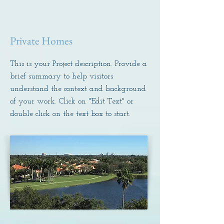
Private Homes
This is your Project description. Provide a
brief summary to help visitors
understand the context and background
of your work. Click on "Edit Text" or
double click on the text box to start.