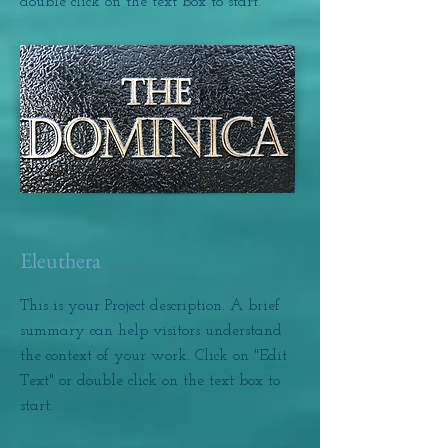
double click on the text box to start.
Eleuthera
This is your Project description. A brief
summary can help visitors understand
the context of your work. Click on "Edit
Text" or double click on the text box to
start.