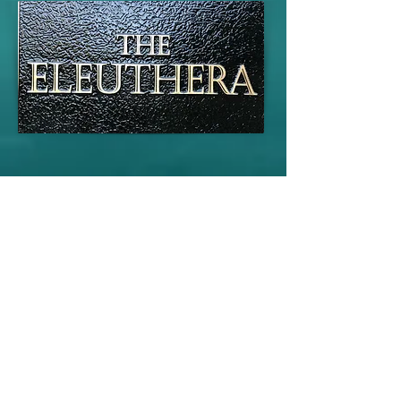
Fernandina
This is your Project description. A brief
summary can help visitors understand
the context of your work. Click on "Edit
Text" or double click on the text box to
start.