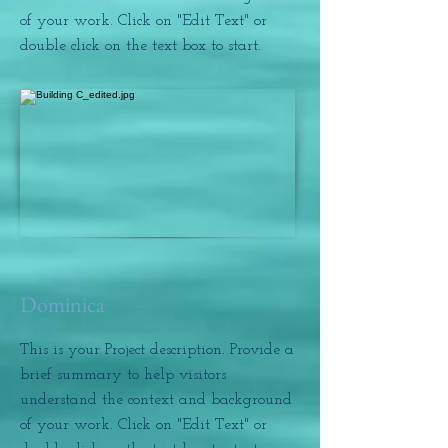
of your work. Click on "Edit Text" or
double click on the text box to start.
Dominica
This is your Project description. Provide a
brief summary to help visitors
understand the context and background
of your work. Click on "Edit Text" or