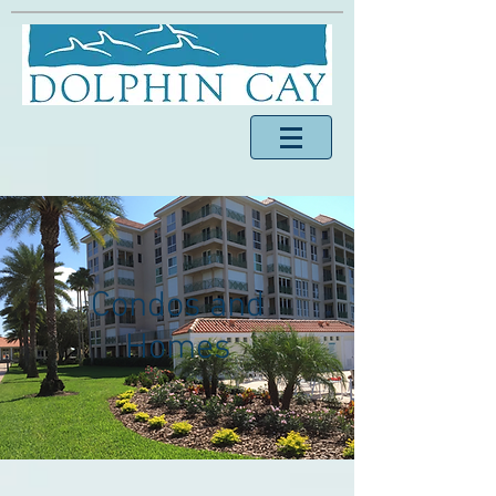
Condos and
Homes